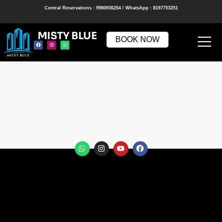
Central Reservations : 9980936254 / WhatsApp : 8197753251
MISTY BLUE
BOOK NOW