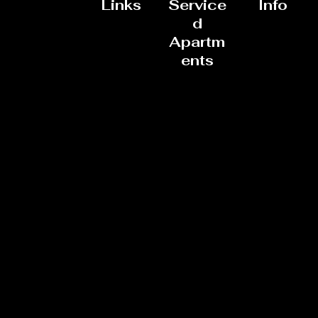
Links
Service
Info
d
Apartm
ents