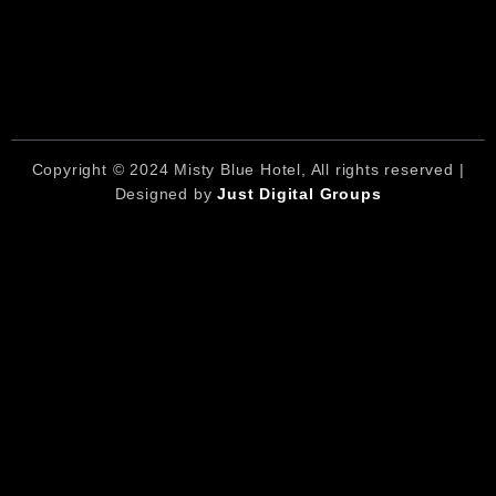
Copyright © 2024 Misty Blue Hotel, All rights reserved |
Designed by
Just Digital Groups