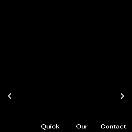
Quick
Our
Contact