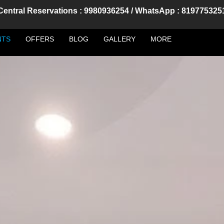
Central Reservations : 9980936254 / WhatsApp : 819775325
NTS
OFFERS
BLOG
GALLERY
MORE