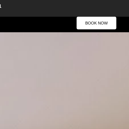
1
BOOK NOW