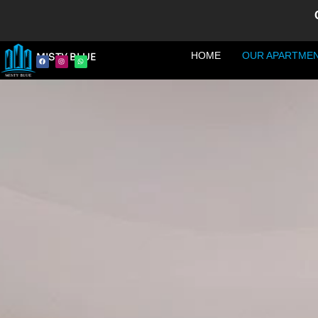
HOME
OUR APARTME
MISTY BLUE