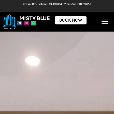
Central Reservations : 9980936254 / WhatsApp : 8197753251
MISTY BLUE
BOOK NOW