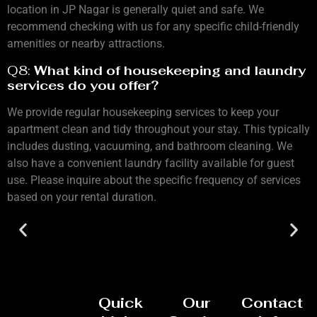
location in JP Nagar is generally quiet and safe. We
recommend checking with us for any specific child-friendly
amenities or nearby attractions.
Q8:
What kind of housekeeping and laundry
services do you offer?
We provide regular housekeeping services to keep your
apartment clean and tidy throughout your stay. This typically
includes dusting, vacuuming, and bathroom cleaning. We
also have a convenient laundry facility available for guest
use. Please inquire about the specific frequency of services
based on your rental duration.
Quick
Our
Contact