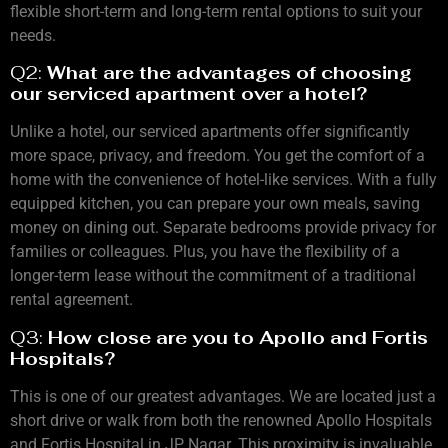
flexible short-term and long-term rental options to suit your
needs.
Q2:
What are the advantages of choosing
our serviced apartment over a hotel?
Unlike a hotel, our serviced apartments offer significantly
more space, privacy, and freedom. You get the comfort of a
home with the convenience of hotel-like services. With a fully
equipped kitchen, you can prepare your own meals, saving
money on dining out. Separate bedrooms provide privacy for
families or colleagues. Plus, you have the flexibility of a
longer-term lease without the commitment of a traditional
rental agreement.
Q3:
How close are you to Apollo and Fortis
Hospitals?
This is one of our greatest advantages. We are located just a
short drive or walk from both the renowned Apollo Hospitals
and Fortis Hospital in JP Nagar. This proximity is invaluable