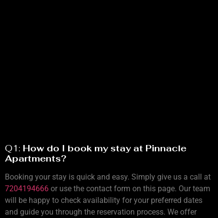
Q1:
How do I book my stay at Pinnacle
Apartments?
Booking your stay is quick and easy. Simply give us a call at
7204194666
or use the contact form on this page. Our team
will be happy to check availability for your preferred dates
and guide you through the reservation process. We offer