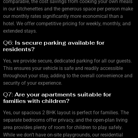
comparable, the cost savings from cooking your own meals
in our kitchenettes and the generous space per person make
our monthly rates significantly more economical than a
hotel. We offer competitive pricing for weekly, monthly, and
extended stays.
Q6:
Is secure parking available for
residents?
Yes, we provide secure, dedicated parking for all our guests.
This ensures your vehicle is safe and readily accessible
throughout your stay, adding to the overall convenience and
security of your experience.
Q7:
Are your apartments suitable for
families with children?
Yes, our spacious 2 BHK layout is perfect for families. The
separate bedrooms offer privacy, and the open-plan living
area provides plenty of room for children to play safely.
While we don’t have on-site playgrounds, our residential