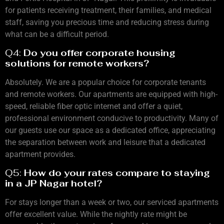
for patients receiving treatment, their families, and medical
staff, saving you precious time and reducing stress during
what can be a difficult period.
Q4:
Do you offer corporate housing
solutions for remote workers?
Absolutely. We are a popular choice for corporate tenants
and remote workers. Our apartments are equipped with high-
speed, reliable fiber optic internet and offer a quiet,
professional environment conducive to productivity. Many of
our guests use our space as a dedicated office, appreciating
the separation between work and leisure that a dedicated
apartment provides.
Q5:
How do your rates compare to staying
in a JP Nagar hotel?
For stays longer than a week or two, our serviced apartments
offer excellent value. While the nightly rate might be