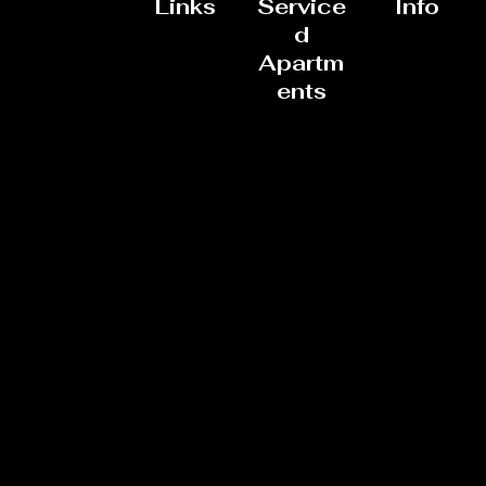
Links
Service
Info
d
Apartm
ents