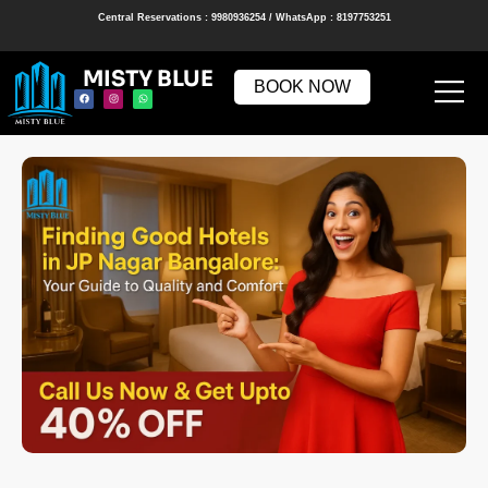
Central Reservations : 9980936254 / WhatsApp : 8197753251
MISTY BLUE
BOOK NOW