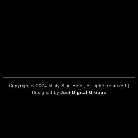
Copyright © 2024 Misty Blue Hotel, All rights reserved |
Designed by
Just Digital Groups