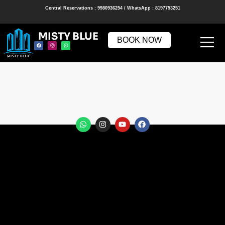
Central Reservations : 9980936254 / WhatsApp : 8197753251
MISTY BLUE
BOOK NOW