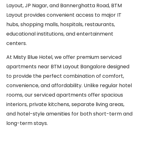
Layout, JP Nagar, and Bannerghatta Road, BTM
Layout provides convenient access to major IT
hubs, shopping malls, hospitals, restaurants,
educational institutions, and entertainment
centers.
At Misty Blue Hotel, we offer premium serviced
apartments near BTM Layout Bangalore designed
to provide the perfect combination of comfort,
convenience, and affordability. Unlike regular hotel
rooms, our serviced apartments offer spacious
interiors, private kitchens, separate living areas,
and hotel-style amenities for both short-term and
long-term stays.