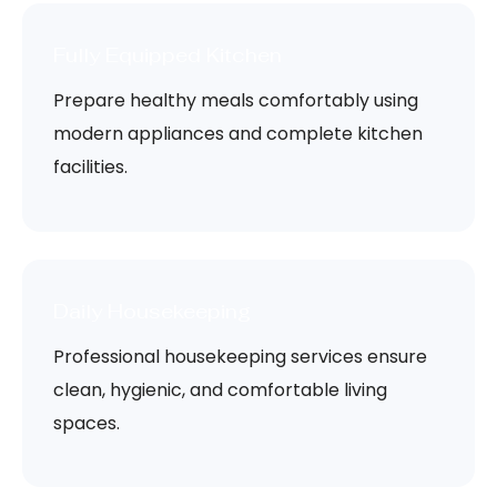
Fully Equipped Kitchen
Prepare healthy meals comfortably using
modern appliances and complete kitchen
facilities.
Daily Housekeeping
Professional housekeeping services ensure
clean, hygienic, and comfortable living
spaces.