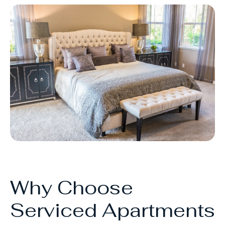
Why Choose
Serviced Apartments