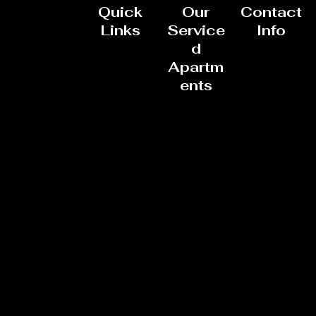
Quick
Our
Contact
Links
Service
Info
d
Apartm
ents