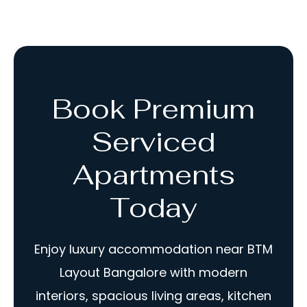
Book Premium
Serviced
Apartments
Today
Enjoy luxury accommodation near BTM
Layout Bangalore with modern
interiors, spacious living areas, kitchen