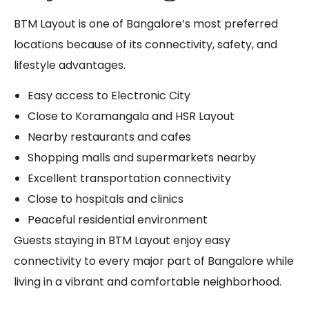
BTM Layout is one of Bangalore’s most preferred
locations because of its connectivity, safety, and
lifestyle advantages.
Easy access to Electronic City
Close to Koramangala and HSR Layout
Nearby restaurants and cafes
Shopping malls and supermarkets nearby
Excellent transportation connectivity
Close to hospitals and clinics
Peaceful residential environment
Guests staying in BTM Layout enjoy easy
connectivity to every major part of Bangalore while
living in a vibrant and comfortable neighborhood.