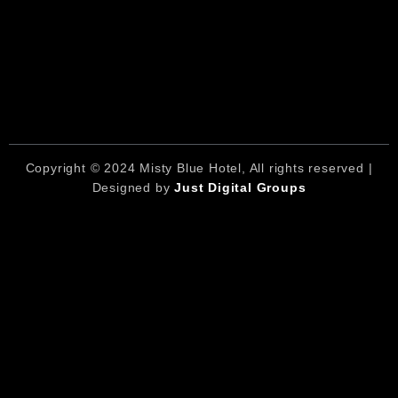
Copyright © 2024 Misty Blue Hotel, All rights reserved |
Designed by
Just Digital Groups