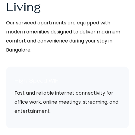
Living
Our serviced apartments are equipped with
modern amenities designed to deliver maximum
comfort and convenience during your stay in
Bangalore.
High-Speed WiFi
Fast and reliable internet connectivity for
office work, online meetings, streaming, and
entertainment.