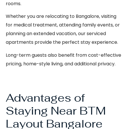
rooms.
Whether you are relocating to Bangalore, visiting
for medical treatment, attending family events, or
planning an extended vacation, our serviced
apartments provide the perfect stay experience.
Long-term guests also benefit from cost-effective
pricing, home-style living, and additional privacy.
Advantages of
Staying Near BTM
Layout Bangalore