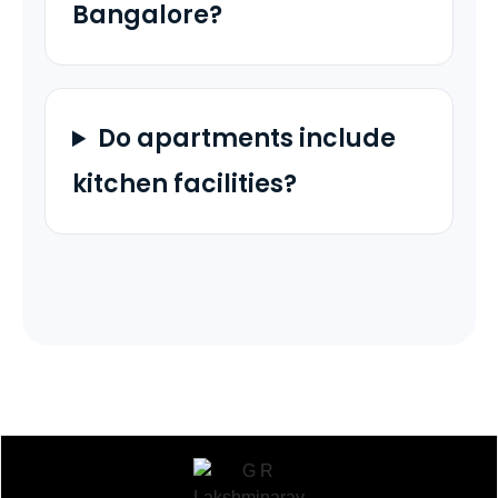
Bangalore?
Do apartments include
kitchen facilities?