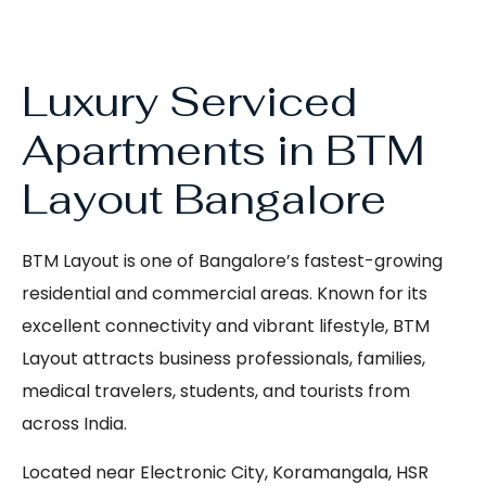
Luxury Serviced
Apartments in BTM
Layout Bangalore
BTM Layout is one of Bangalore’s fastest-growing
residential and commercial areas. Known for its
excellent connectivity and vibrant lifestyle, BTM
Layout attracts business professionals, families,
medical travelers, students, and tourists from
across India.
Located near Electronic City, Koramangala, HSR