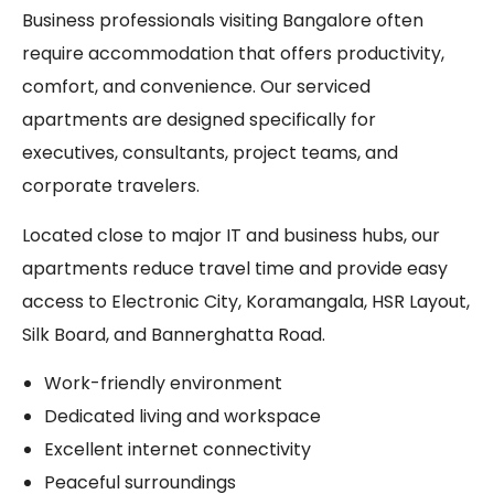
Business professionals visiting Bangalore often
require accommodation that offers productivity,
comfort, and convenience. Our serviced
apartments are designed specifically for
executives, consultants, project teams, and
corporate travelers.
Located close to major IT and business hubs, our
apartments reduce travel time and provide easy
access to Electronic City, Koramangala, HSR Layout,
Silk Board, and Bannerghatta Road.
Work-friendly environment
Dedicated living and workspace
Excellent internet connectivity
Peaceful surroundings