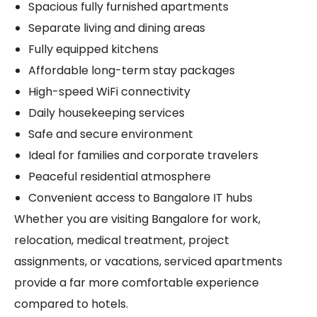
Spacious fully furnished apartments
Separate living and dining areas
Fully equipped kitchens
Affordable long-term stay packages
High-speed WiFi connectivity
Daily housekeeping services
Safe and secure environment
Ideal for families and corporate travelers
Peaceful residential atmosphere
Convenient access to Bangalore IT hubs
Whether you are visiting Bangalore for work,
relocation, medical treatment, project
assignments, or vacations, serviced apartments
provide a far more comfortable experience
compared to hotels.