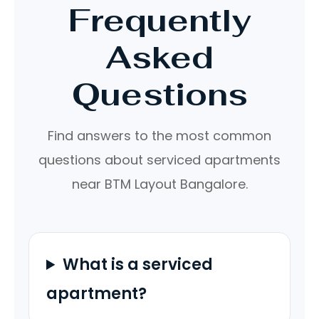
Frequently
Asked
Questions
Find answers to the most common
questions about serviced apartments
near BTM Layout Bangalore.
What is a serviced
apartment?