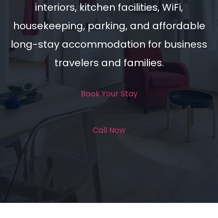
interiors, kitchen facilities, WiFi,
housekeeping, parking, and affordable
long-stay accommodation for business
travelers and families.
Book Your Stay
Call Now