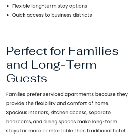
Flexible long-term stay options
Quick access to business districts
Perfect for Families
and Long-Term
Guests
Families prefer serviced apartments because they
provide the flexibility and comfort of home.
Spacious interiors, kitchen access, separate
bedrooms, and dining spaces make long-term
stays far more comfortable than traditional hotel