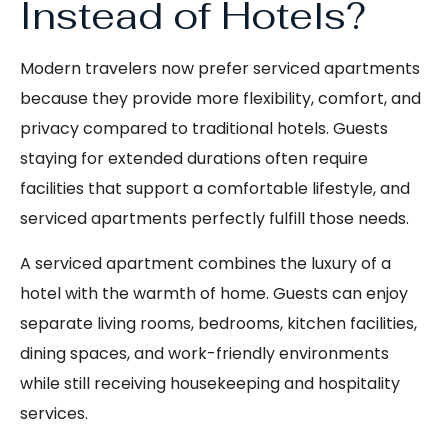
Instead of Hotels?
Modern travelers now prefer serviced apartments
because they provide more flexibility, comfort, and
privacy compared to traditional hotels. Guests
staying for extended durations often require
facilities that support a comfortable lifestyle, and
serviced apartments perfectly fulfill those needs.
A serviced apartment combines the luxury of a
hotel with the warmth of home. Guests can enjoy
separate living rooms, bedrooms, kitchen facilities,
dining spaces, and work-friendly environments
while still receiving housekeeping and hospitality
services.