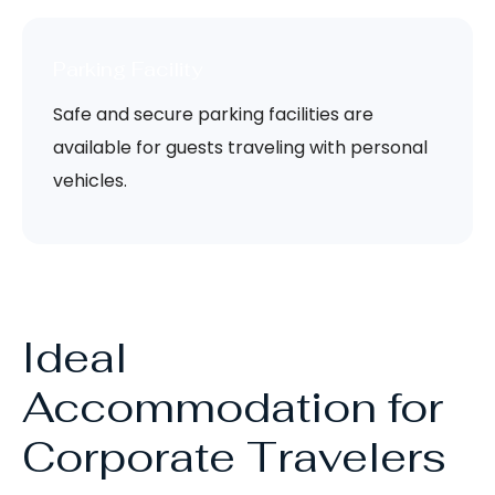
Parking Facility
Safe and secure parking facilities are
available for guests traveling with personal
vehicles.
Ideal
Accommodation for
Corporate Travelers