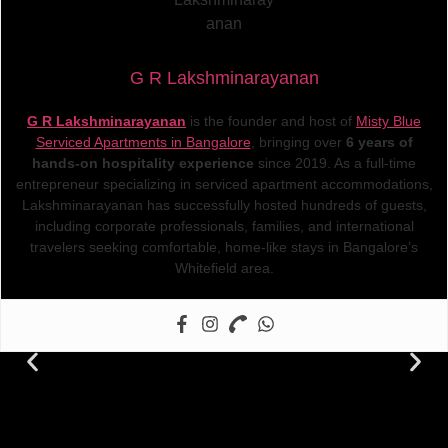
G R Lakshminarayanan
G R Lakshminarayanan
is the founder and host of
Misty Blue
Serviced Apartments in Bangalore
, bringing over
6 years of
hands-on hospitality experience
since 2019. As a full-time
entrepreneur specializing in serviced apartment accommodations,
Lakshminarayanan has successfully hosted hundreds of guests,
including corporate professionals, families, and international
travelers seeking comfortable, home-like stays in Bangalore’s
Whitefield area.