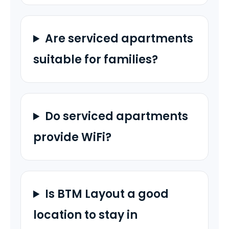
Are serviced apartments
suitable for families?
Do serviced apartments
provide WiFi?
Is BTM Layout a good
location to stay in