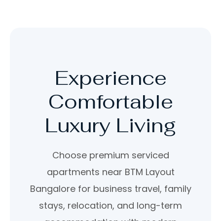
Experience
Comfortable
Luxury Living
Choose premium serviced
apartments near BTM Layout
Bangalore for business travel, family
stays, relocation, and long-term