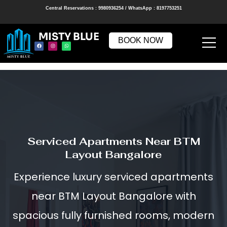
Central Reservations : 9980936254 / WhatsApp : 8197753251
MISTY BLUE
BOOK NOW
Serviced Apartments Near BTM
Layout Bangalore
Experience luxury serviced apartments
near BTM Layout Bangalore with
spacious fully furnished rooms, modern