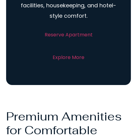
facilities, housekeeping, and hotel-
style comfort.
Reserve Apartment
Explore More
Premium Amenities
for Comfortable