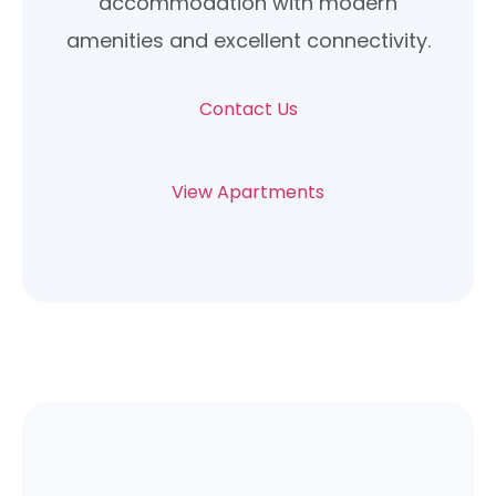
accommodation with modern
amenities and excellent connectivity.
Contact Us
View Apartments