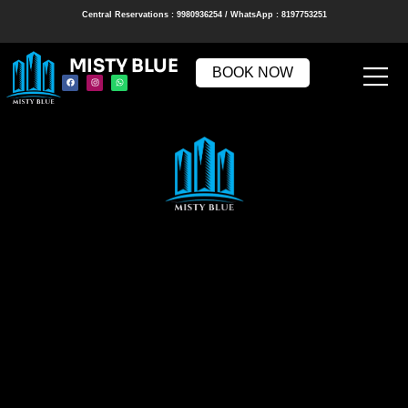
Central Reservations : 9980936254 / WhatsApp : 8197753251
MISTY BLUE
BOOK NOW