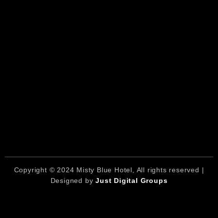
Copyright © 2024 Misty Blue Hotel, All rights reserved |
Designed by
Just Digital Groups