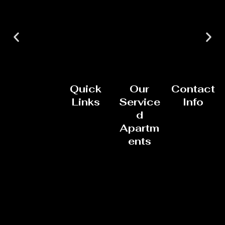
Quick
Our
Contact
Links
Service
Info
d
Apartm
ents