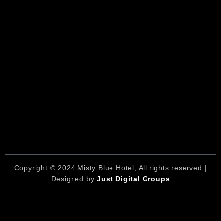
Copyright © 2024 Misty Blue Hotel, All rights reserved |
Designed by
Just Digital Groups