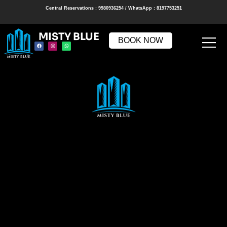
Central Reservations : 9980936254 / WhatsApp : 8197753251
MISTY BLUE
BOOK NOW