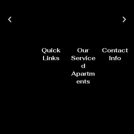
Quick
Our
Contact
Links
Service
Info
d
Apartm
ents