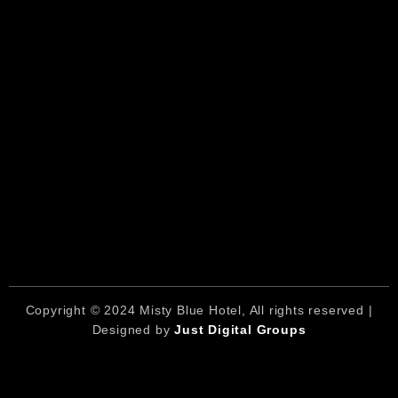
Copyright © 2024 Misty Blue Hotel, All rights reserved |
Designed by
Just Digital Groups