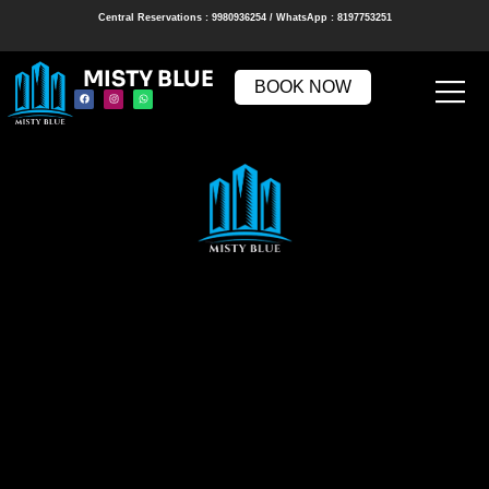
Central Reservations : 9980936254 / WhatsApp : 8197753251
MISTY BLUE
BOOK NOW