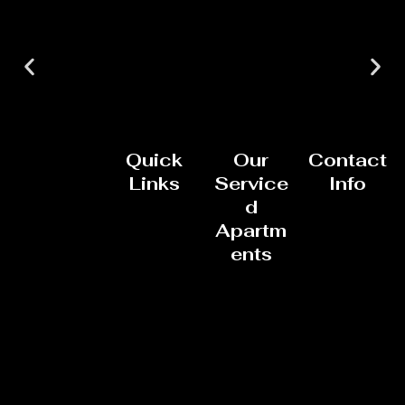
Quick
Our
Contact
Links
Service
Info
d
Apartm
ents