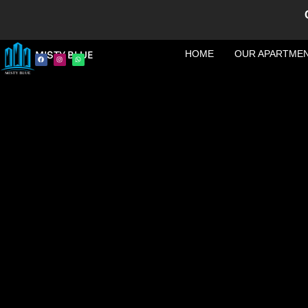
HOME
OUR APARTME
MISTY BLUE