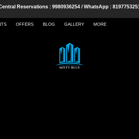
Central Reservations : 9980936254 / WhatsApp : 819775325
NTS
OFFERS
BLOG
GALLERY
MORE