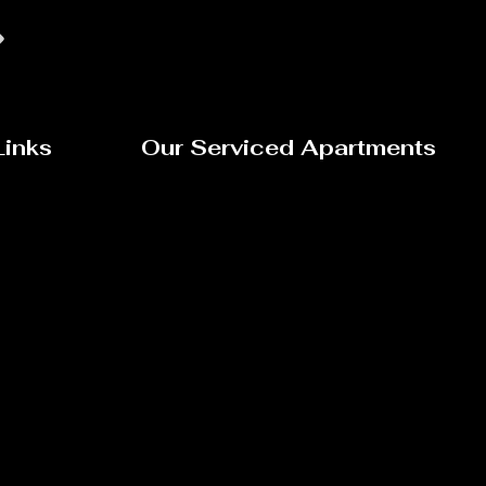
Links
Our Serviced Apartments