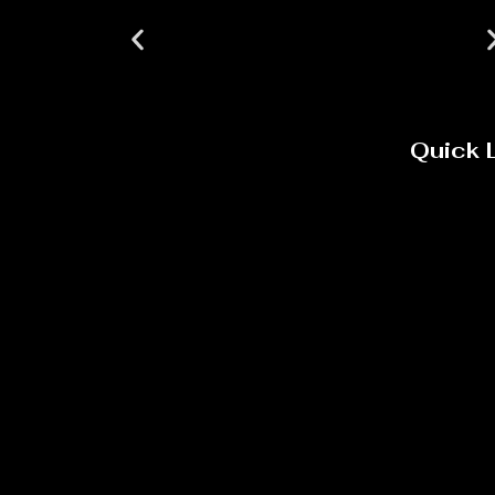
Quick 