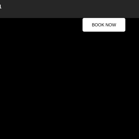
1
BOOK NOW