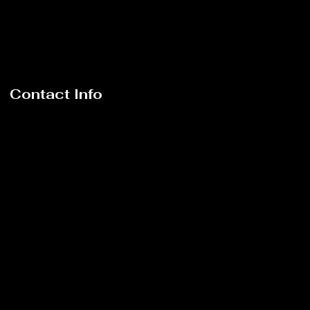
Contact Info