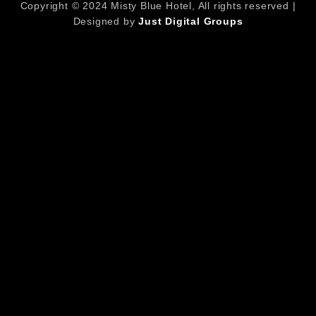
Copyright © 2024 Misty Blue Hotel, All rights reserved |
Designed by
Just Digital Groups