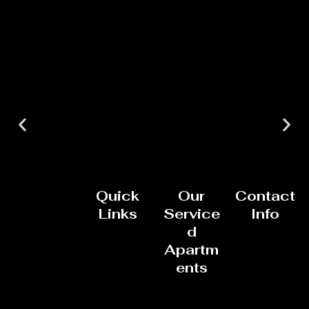
Quick
Our
Contact
Links
Service
Info
d
Apartm
ents