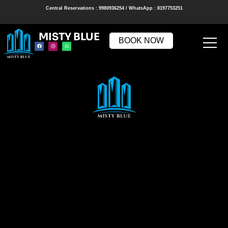
Central Reservations : 9980936254 / WhatsApp : 8197753251
MISTY BLUE
BOOK NOW