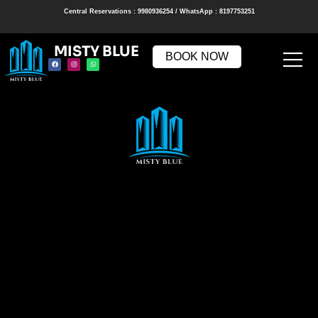
Central Reservations : 9980936254 / WhatsApp : 8197753251
MISTY BLUE
BOOK NOW