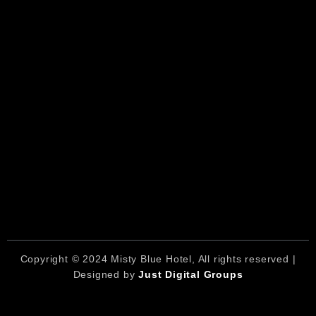
Copyright © 2024 Misty Blue Hotel, All rights reserved |
Designed by
Just Digital Groups