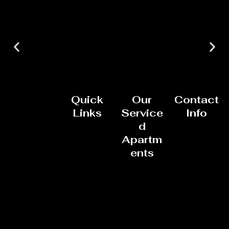
Quick
Our
Contact
Links
Service
Info
d
Apartm
ents