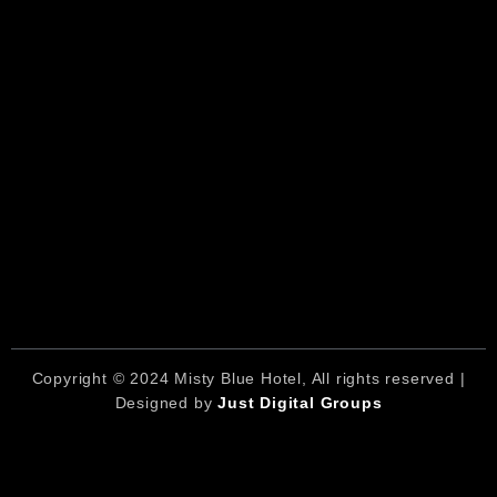
Copyright © 2024 Misty Blue Hotel, All rights reserved |
Designed by
Just Digital Groups