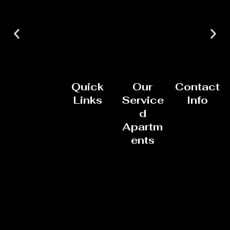
Quick
Our
Contact
Links
Service
Info
d
Apartm
ents