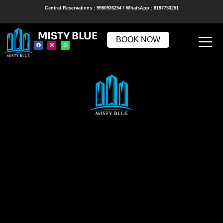
Central Reservations : 9980936254 / WhatsApp : 8197753251
MISTY BLUE
BOOK NOW