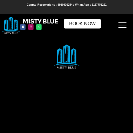
Central Reservations : 9980936254 / WhatsApp : 8197753251
MISTY BLUE
BOOK NOW