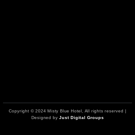
Copyright © 2024 Misty Blue Hotel, All rights reserved |
Designed by
Just Digital Groups