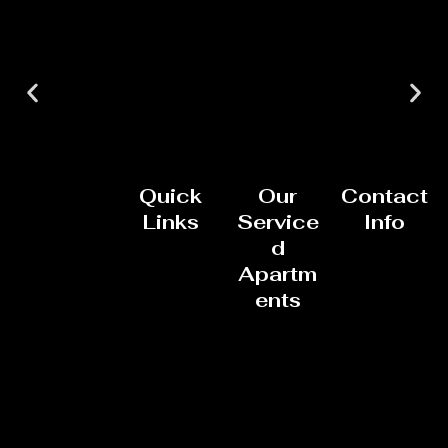
Quick
Our
Contact
Links
Service
Info
d
Apartm
ents