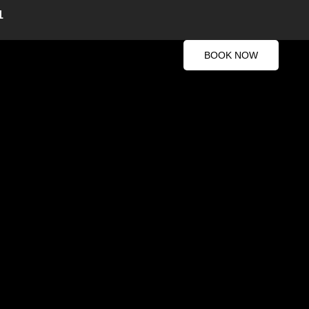
1
BOOK NOW