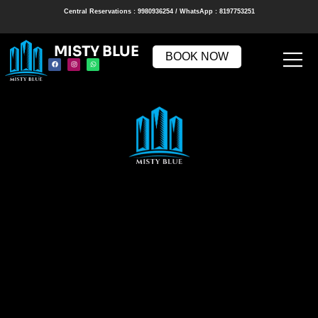
Central Reservations : 9980936254 / WhatsApp : 8197753251
MISTY BLUE
BOOK NOW