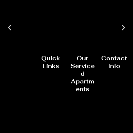
Quick
Our
Contact
Links
Service
Info
d
Apartm
ents