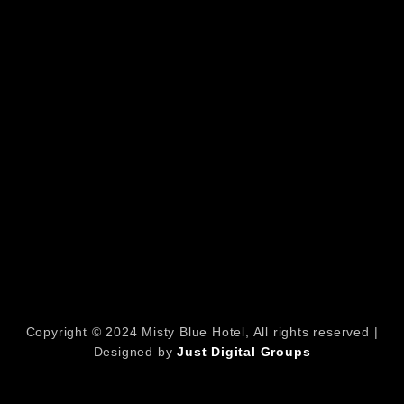
Copyright © 2024 Misty Blue Hotel, All rights reserved |
Designed by
Just Digital Groups