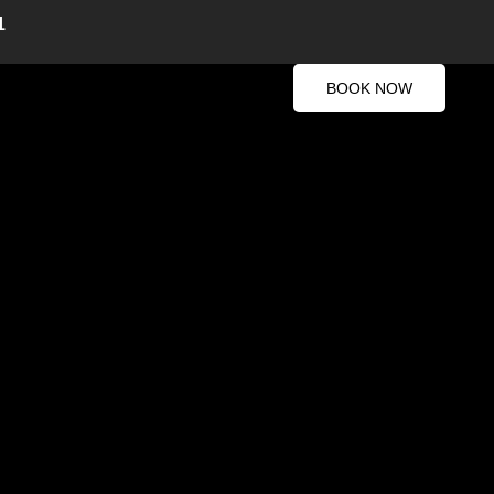
1
BOOK NOW