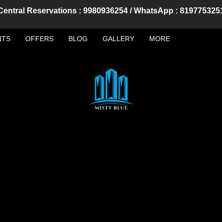
Central Reservations : 9980936254 / WhatsApp : 819775325
NTS
OFFERS
BLOG
GALLERY
MORE