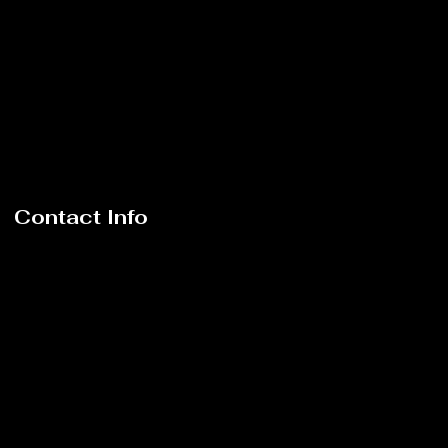
Contact Info