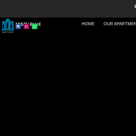
HOME
OUR APARTME
MISTY BLUE