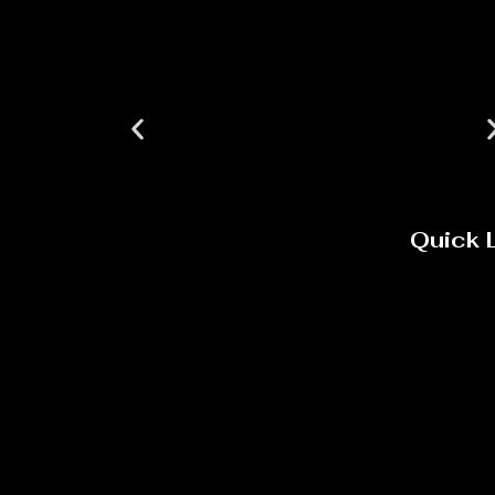
Quick 