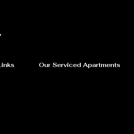
Links
Our Serviced Apartments